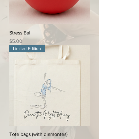
Stress Ball
Price
$5.00
Limited Edition
Tote bags (with diamontes)