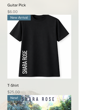
Guitar Pick
Price
$6.00
New Arrival
T-Shirt
Price
$25.00
New!