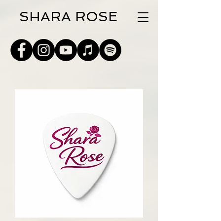
SHARA ROSE