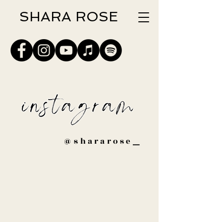
SHARA ROSE
instagram
@shararose
_