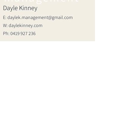
Dayle Kinney
E:
daylek.management@gmail.com
W: daylekinney.com
Ph:
0419 927 236
Join the fam!
First name
Last name
Email
2023 SHARA ROSE
WEBSITE BY
REBEKAH CHRISTINA
I want to subscribe to your mailing list.